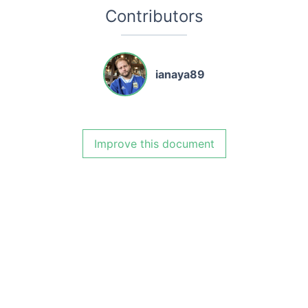
Contributors
ianaya89
Improve this document