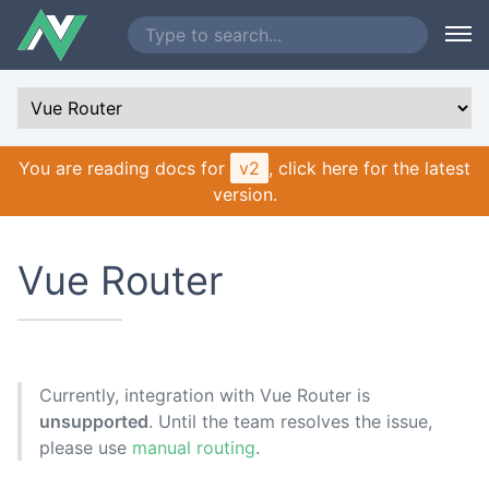
You are reading docs for
v2
, click here for the latest
version.
Vue Router
Currently, integration with Vue Router is
unsupported
. Until the team resolves the issue,
please use
manual routing
.