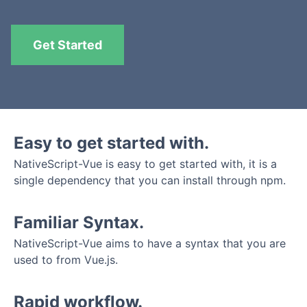
Get Started
Easy to get started with.
NativeScript-Vue is easy to get started with, it is a
single dependency that you can install through npm.
Familiar Syntax.
NativeScript-Vue aims to have a syntax that you are
used to from Vue.js.
Rapid workflow.