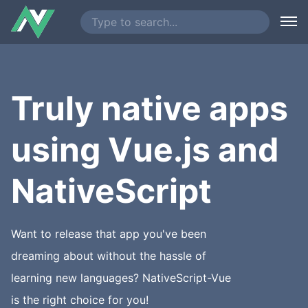
Truly native apps
using Vue.js and
NativeScript
Want to release that app you've been
dreaming about without the hassle of
learning new languages? NativeScript-Vue
is the right choice for you!