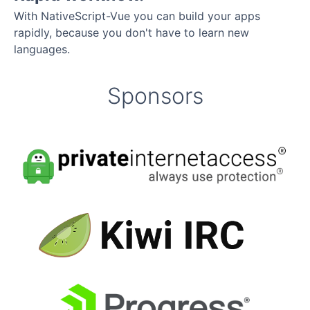
With NativeScript-Vue you can build your apps
rapidly, because you don't have to learn new
languages.
Sponsors